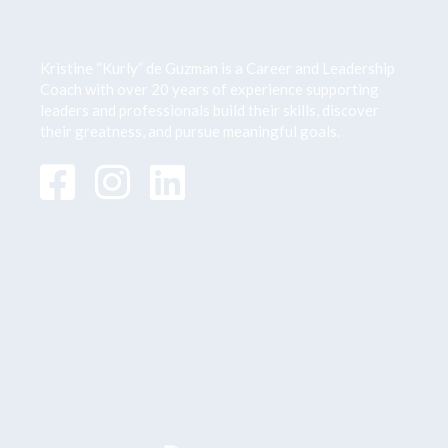
Kristine “Kurly” de Guzman is a Career and Leadership
Coach with over 20 years of
experience supporting
leaders and professionals build their skills, discover
their greatness,
and pursue meaningful goals.