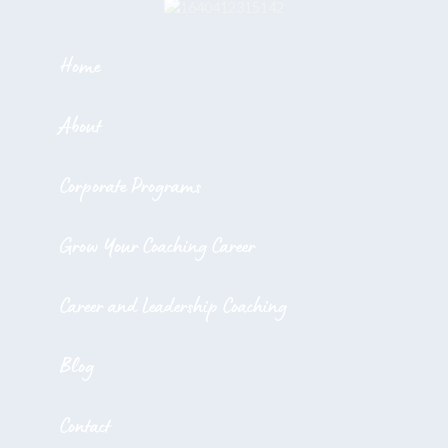
Home
About
Corporate Programs
Grow Your Coaching Career
Career and Leadership Coaching
Blog
Contact