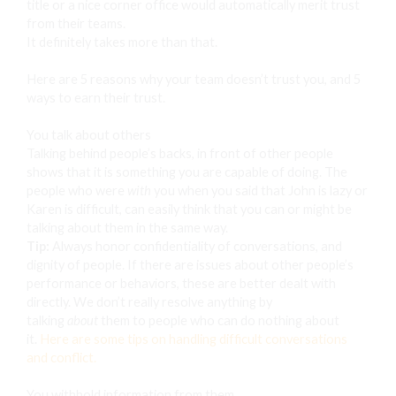
title or a nice corner office would automatically merit trust
from their teams.
It definitely takes more than that.
Here are 5 reasons why your team doesn’t trust you, and 5
ways to earn their trust.
You talk about others
Talking behind people’s backs, in front of other people
shows that it is something you are capable of doing. The
people who were
with
you when you said that John is lazy or
Karen is difficult, can easily think that you can or might be
talking about them in the same way.
Tip:
Always honor confidentiality of conversations, and
dignity of people. If there are issues about other people’s
performance or behaviors, these are better dealt with
directly. We don’t really resolve anything by
talking
about
them to people who can do nothing about
it.
Here are some tips on handling difficult conversations
and conflict.
You withhold information from them