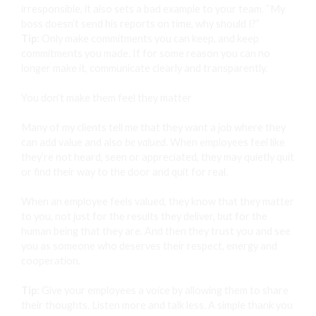
irresponsible, it also sets a bad example to your team. “My
boss doesn’t send his reports on time, why should I?”
Tip:
Only make commitments you can keep, and keep
commitments you made. If for some reason you can no
longer make it, communicate clearly and transparently.
You don’t make them feel they matter
Many of my clients tell me that they want a job where they
can add value and also
be valued
. When employees feel like
they’re not heard, seen or appreciated, they may quietly quit
or find their way to the door and quit for real.
When an employee feels valued, they know that they matter
to you, not just for the results they deliver, but for the
human being that they are. And then they trust you and see
you as someone who deserves their respect, energy and
cooperation.
Tip:
Give your employees a voice by allowing them to share
their thoughts. Listen more and talk less. A simple thank you