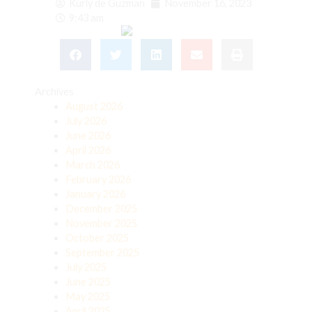
Kurly de Guzman
November 16, 2023
9:43 am
Archives
August 2026
July 2026
June 2026
April 2026
March 2026
February 2026
January 2026
December 2025
November 2025
October 2025
September 2025
July 2025
June 2025
May 2025
April 2025