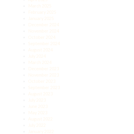
March 2025
February 2025
January 2025
December 2024
November 2024
October 2024
September 2024
August 2024
July 2024
March 2024
December 2023
November 2023
October 2023
September 2023
August 2023
July 2023
June 2023
May 2023
August 2022
July 2022
January 2022