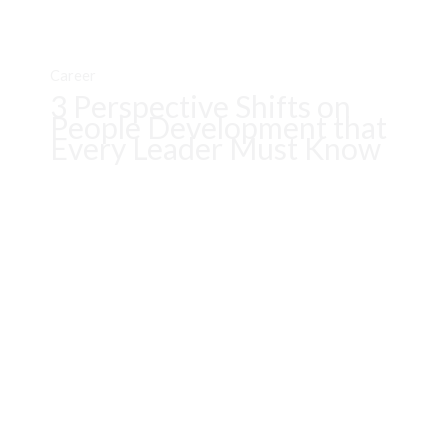
Career
3 Perspective Shifts on
People Development that
Every Leader Must Know