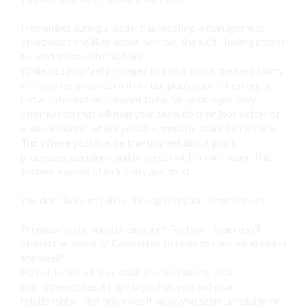
I remember during a leadership meeting, a manager was
asked what she liked about her role, she said, “having access
to confidential information.”
While you may feel privileged to know about the next salary
increase (or absence of it) or the plans about the merger,
not all information is meant to be for-your-eyes-only.
Information that will help your team do their jobs better or
make decisions, where possible, must be shared with them.
Tip:
Where possible, be transparent about goals,
processes, decisions and progress within your team. This
fosters a sense of inclusivity and trust.
You don’t keep or follow through on your commitments
Promised someone a promotion? Told your team you’ll
attend the meeting? Committed to reply to their email within
the week?
No matter how big or small it is,
not
fulfilling your
commitments has a huge impact on you and your
relationships. Not only does it make you seem unreliable or