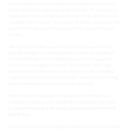
In preparation for my birthday, my husband searched for
hotels and other places we could consider for our family’s
celebration. He carefully read through their websites and
checked online forums for reviews of other customers. He
wanted to make sure that we spend our time and money
wisely.
On the other hand, I was doing my own research about
getting a puppy. I carefully looked through the profile of
owners/breeders, asked questions and even requested
photos of the puppy’s parents. I’ll be honest that I was
biased towards those who are able to provide complete
registration and veterinary records. I wanted to get a dog
(wishful thinking) from someone we can trust.
Whether you’re looking for restaurants with five star
reviews or coaches with excellent testimonials, the point
is,
we don’t easily give our energy (or money) when there is a
lack of trust.
Unfortunately, some managers still think that having a shiny