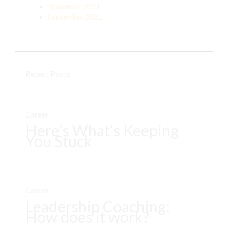
November 2021
September 2021
Recent Posts
Career
Here’s What’s Keeping
You Stuck
Career
Leadership Coaching:
How does it work?