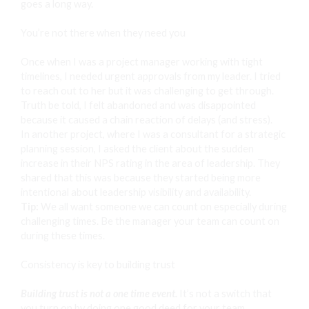
goes a long way.
You’re not there when they need you
Once when I was a project manager working with tight
timelines, I needed urgent approvals from my leader. I tried
to reach out to her but it was challenging to get through.
Truth be told, I felt abandoned and was disappointed
because it caused a chain reaction of delays (and stress).
In another project, where I was a consultant for a strategic
planning session, I asked the client about the sudden
increase in their NPS rating in the area of leadership. They
shared that this was because they started being more
intentional about leadership visibility and availability.
Tip:
We all want someone we can count on especially during
challenging times. Be the manager your team can count on
during these times.
Consistency is key to building trust
Building trust is not a one time event.
It’s not a switch that
you turn on by doing one good deed for your team.