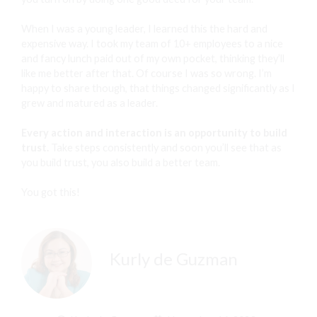
When I was a young leader, I learned this the hard and
expensive way. I took my team of 10+ employees to a nice
and fancy lunch paid out of my own pocket, thinking they’ll
like me better after that. Of course I was so wrong. I’m
happy to share though, that things changed significantly as I
grew and matured as a leader.
Every action and interaction is an opportunity to build
trust.
Take steps consistently and soon you’ll see that as
you build trust, you also build a better team.
You got this!
Kurly de Guzman