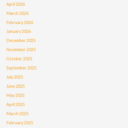
April 2026
March 2026
February 2026
January 2026
December 2025
November 2025
October 2025
September 2025
July 2025
June 2025
May 2025
April 2025
March 2025
February 2025