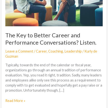
Listen.
The Key to Better Career and
Performance Conversations? Listen.
Leave a Comment
/
Career
,
Coaching
,
Leadership
/
Kurly de
Guzman
Typically, towards the end of the calendar or fiscal year,
organizations go through an annual tradition of performance
evaluation. Yep, you read it right, tradition. Sadly, many leaders
and employees alike only see this process as a requirement to
comply with to get evaluated and hopefully get a pay raise or a
promotion. Unfortunately though, […]
Read More »