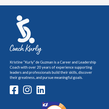
Kristine “Kurly” de Guzman is a Career and Leadership
Coach with over 20 years of
experience supporting
leaders and professionals build their skills, discover
their greatness,
and pursue meaningful goals.