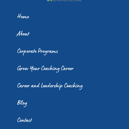
Home
About
Corporate Programs
Grow Your Coaching Career
Career and Leadership Coaching
Blog
Contact