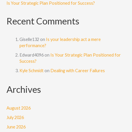
Is Your Strategic Plan Positioned for Success?
Recent Comments
Giselle132
on
Is your leadership act a mere
performance?
Edward4096
on
Is Your Strategic Plan Positioned for
Success?
Kyle Schmidt
on
Dealing with Career Failures
Archives
August 2026
July 2026
June 2026