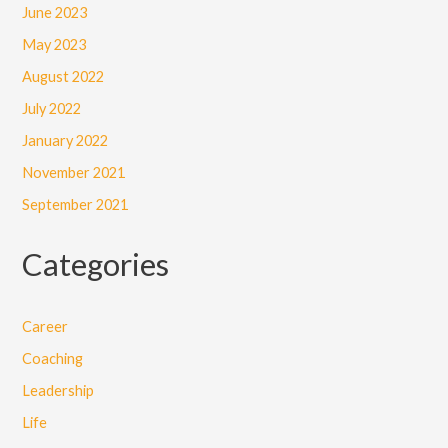
June 2023
May 2023
August 2022
July 2022
January 2022
November 2021
September 2021
Categories
Career
Coaching
Leadership
Life