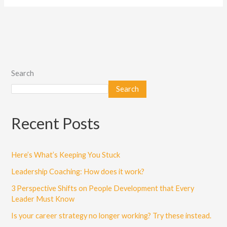
Search
Search
Recent Posts
Here’s What’s Keeping You Stuck
Leadership Coaching: How does it work?
3 Perspective Shifts on People Development that Every
Leader Must Know
Is your career strategy no longer working? Try these instead.