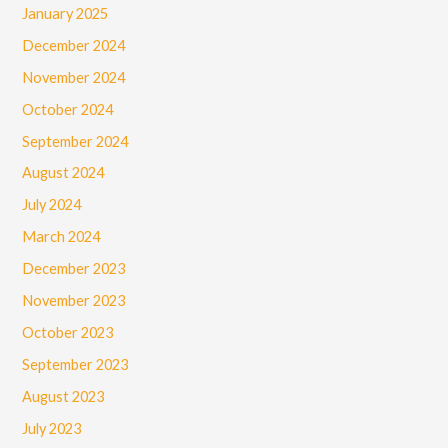
January 2025
December 2024
November 2024
October 2024
September 2024
August 2024
July 2024
March 2024
December 2023
November 2023
October 2023
September 2023
August 2023
July 2023