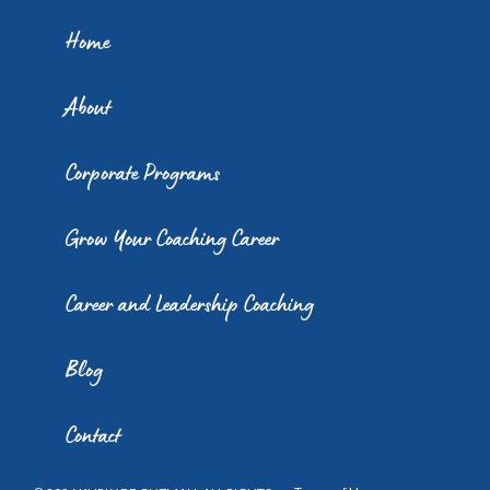
Home
About
Corporate Programs
Grow Your Coaching Career
Career and Leadership Coaching
Blog
Contact