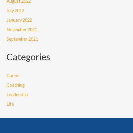
August 2022
July 2022
January 2022
November 2021
September 2021
Categories
Career
Coaching
Leadership
Life