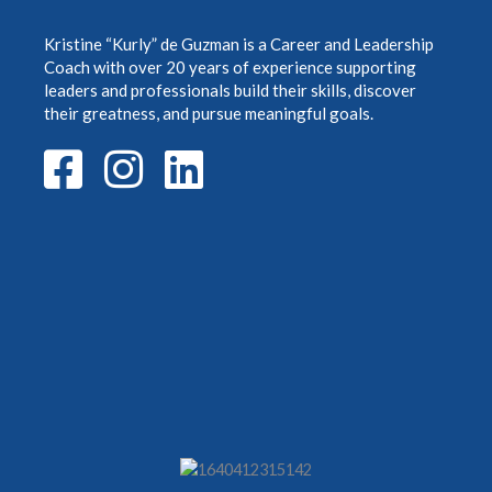
Kristine “Kurly” de Guzman is a Career and Leadership
Coach with over 20 years of
experience supporting
leaders and professionals build their skills, discover
their greatness,
and pursue meaningful goals.