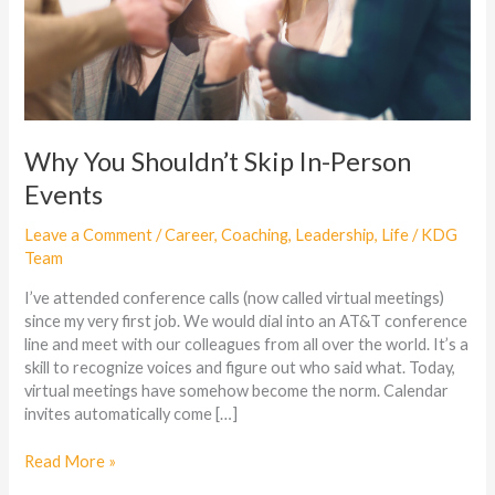
Why You Shouldn’t Skip In-Person
Events
Leave a Comment
/
Career
,
Coaching
,
Leadership
,
Life
/
KDG
Team
I’ve attended conference calls (now called virtual meetings)
since my very first job. We would dial into an AT&T conference
line and meet with our colleagues from all over the world. It’s a
skill to recognize voices and figure out who said what. Today,
virtual meetings have somehow become the norm. Calendar
invites automatically come […]
Read More »