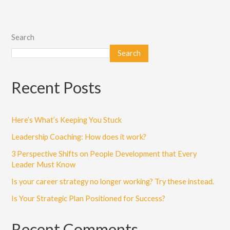
Search
Search
Recent Posts
Here’s What’s Keeping You Stuck
Leadership Coaching: How does it work?
3 Perspective Shifts on People Development that Every
Leader Must Know
Is your career strategy no longer working? Try these instead.
Is Your Strategic Plan Positioned for Success?
Recent Comments