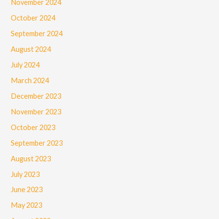
November 2024
October 2024
September 2024
August 2024
July 2024
March 2024
December 2023
November 2023
October 2023
September 2023
August 2023
July 2023
June 2023
May 2023