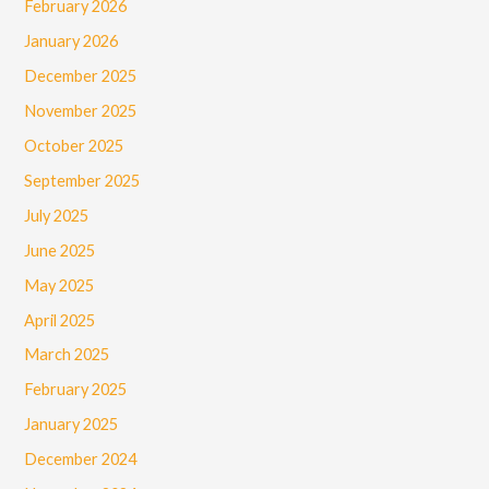
February 2026
January 2026
December 2025
November 2025
October 2025
September 2025
July 2025
June 2025
May 2025
April 2025
March 2025
February 2025
January 2025
December 2024