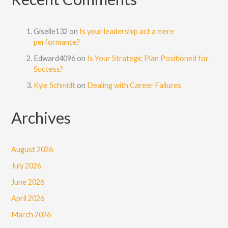
Giselle132
on
Is your leadership act a mere
performance?
Edward4096
on
Is Your Strategic Plan Positioned for
Success?
Kyle Schmidt
on
Dealing with Career Failures
Archives
August 2026
July 2026
June 2026
April 2026
March 2026