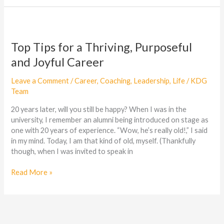
Top
Tips
for
Top Tips for a Thriving, Purposeful
a
and Joyful Career
Thriving,
Purposeful
Leave a Comment
/
Career
,
Coaching
,
Leadership
,
Life
/
KDG
and
Team
Joyful
Career
20 years later, will you still be happy? When I was in the
university, I remember an alumni being introduced on stage as
one with 20 years of experience. “Wow, he’s really old!,” I said
in my mind. Today, I am that kind of old, myself. (Thankfully
though, when I was invited to speak in
Read More »