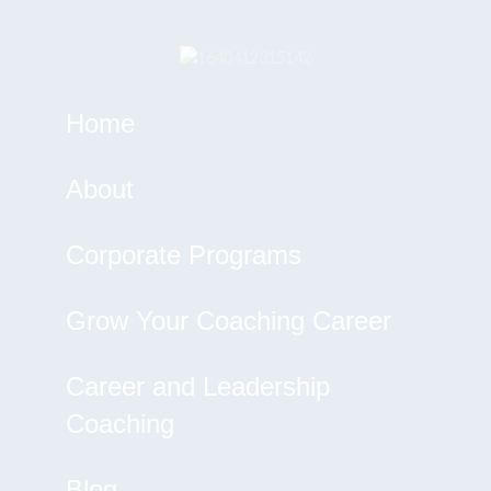
Home
About
Corporate Programs
Grow Your Coaching Career
Career and Leadership
Coaching
Blog