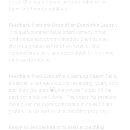
good. She has a deeper understanding of her
team and their capabilities.
Feedback from the Boss of an Executive Leader:
I’ve seen commendable improvement in her
confidence and communication. She has also
shown a greater sense of ownership. She
demonstrates care and accountability in driving
team performance.
Feedback from Executive Coaching Client:
Being
a Leader is not easy but it’s rewarding. Every now
and then you should give yourself a pat on the
back for a job well done. The coaching sessions
have given me more confidence in myself. I am
grateful to be part of this coaching program.
Ready to be coached or to start a coaching