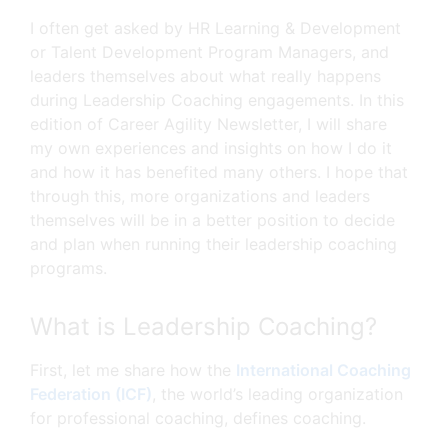
I often get asked by HR Learning & Development
or Talent Development Program Managers, and
leaders themselves about what really happens
during Leadership Coaching engagements. In this
edition of Career Agility Newsletter, I will share
my own experiences and insights on how I do it
and how it has benefited many others. I hope that
through this, more organizations and leaders
themselves will be in a better position to decide
and plan when running their leadership coaching
programs.
What is Leadership Coaching?
First, let me share how the
International Coaching
Federation (ICF)
, the world’s leading organization
for professional coaching, defines coaching.