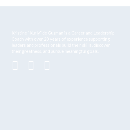
Kristine “Kurly” de Guzman is a Career and Leadership
Coach with over 20 years of
experience supporting
leaders and professionals build their skills, discover
their greatness,
and pursue meaningful goals.