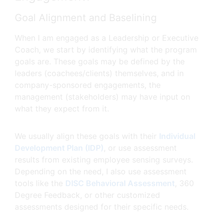
Goal Alignment and Baselining
When I am engaged as a Leadership or Executive
Coach, we start by identifying what the program
goals are. These goals may be defined by the
leaders (coachees/clients) themselves, and in
company-sponsored engagements, the
management (stakeholders) may have input on
what they expect from it.
We usually align these goals with their
Individual
Development Plan (IDP)
, or use assessment
results from existing employee sensing surveys.
Depending on the need, I also use assessment
tools like the
DISC Behavioral Assessment
, 360
Degree Feedback, or other customized
assessments designed for their specific needs.