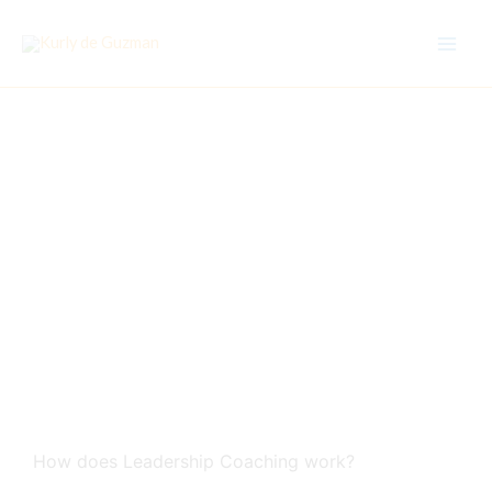
Skip
to
content
Leadership Coaching:
How does it work?
How does Leadership Coaching work?