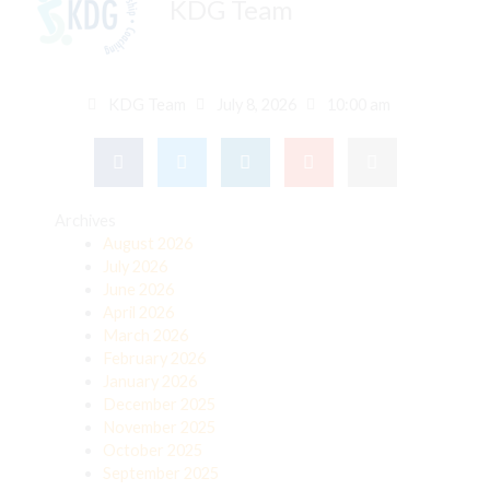
KDG Team
KDG Team
July 8, 2026
10:00 am
Archives
August 2026
July 2026
June 2026
April 2026
March 2026
February 2026
January 2026
December 2025
November 2025
October 2025
September 2025