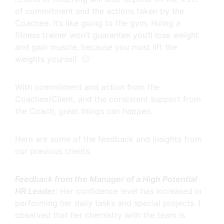
of commitment and the actions taken by the
Coachee. It’s like going to the gym. Hiring a
fitness trainer won’t guarantee you’ll lose weight
and gain muscle, because you must lift the
weights yourself. 🙂
With commitment and action from the
Coachee/Client, and the consistent support from
the Coach, great things can happen.
Here are some of the feedback and insights from
our previous clients.
Feedback from the Manager of a High Potential
HR Leader:
Her confidence level has increased in
performing her daily tasks and special projects. I
observed that her chemistry with the team is