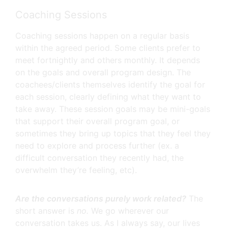
Coaching Sessions
Coaching sessions happen on a regular basis
within the agreed period. Some clients prefer to
meet fortnightly and others monthly. It depends
on the goals and overall program design. The
coachees/clients themselves identify the goal for
each session, clearly defining what they want to
take away. These session goals may be mini-goals
that support their overall program goal, or
sometimes they bring up topics that they feel they
need to explore and process further (ex. a
difficult conversation they recently had, the
overwhelm they’re feeling, etc).
Are the conversations purely work related?
The
short answer is
no.
We go wherever our
conversation takes us. As I always say, our lives