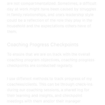
are not compartmentalized. Sometimes, a difficult
day at work might have been caused by struggles
in family relationships, and one’s leadership style
could be a reflection of the role they play in the
household and the expectations others have of
them.
Coaching Progress Checkpoints
To ensure that we are on track with the overall
coaching program objectives, coaching progress
checkpoints are conducted regularly.
I use different methods to track progress of my
coachees/clients. This can be through check-ins
during our coaching sessions, a shared log for
their learning and insights, and checkpoint
meetings with them and/or their manager