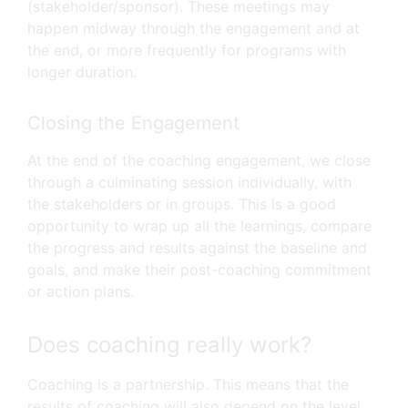
(stakeholder/sponsor). These meetings may
happen midway through the engagement and at
the end, or more frequently for programs with
longer duration.
Closing the Engagement
At the end of the coaching engagement, we close
through a culminating session individually, with
the stakeholders or in groups. This is a good
opportunity to wrap up all the learnings, compare
the progress and results against the baseline and
goals, and make their post-coaching commitment
or action plans.
Does coaching really work?
Coaching is a partnership. This means that the
results of coaching will also depend on the level