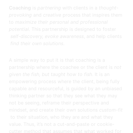
Coaching
is
partnering
with clients in a
thought-
provoking
and
creative
process that inspires them
to
maximize their personal and professional
potential
. This partnership is designed to foster
self-discovery, evoke awareness
, and help clients
find their own solutions
.
A simple way to put it is that coaching is a
partnership where the coachee or the client is
not
given the fish, but taught how to fish
. It is an
empowering process where the client, being fully
capable and resourceful, is guided by an unbiased
thinking partner so that they see what they may
not be seeing, reframe their perspective and
mindset, and create their own solutions
custom-fit
to their situation, who they are and what they
value. Thus, it’s not a cut-and-paste or cookie-
cutter method that assumes that what worked for