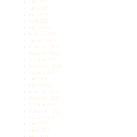
July 2025
June 2025
May 2025
April 2025
March 2025
February 2025
January 2025
December 2024
November 2024
October 2024
September 2024
August 2024
July 2024
March 2024
December 2023
November 2023
October 2023
September 2023
August 2023
July 2023
June 2023
May 2023