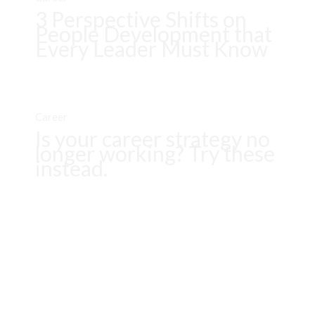
3 Perspective Shifts on
People Development that
Every Leader Must Know
Career
Is your career strategy no
longer working? Try these
instead.