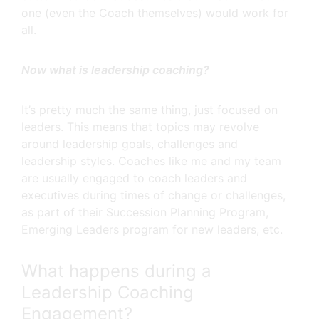
one (even the Coach themselves) would work for
all.
Now what is leadership coaching?
It’s pretty much the same thing, just focused on
leaders. This means that topics may revolve
around leadership goals, challenges and
leadership styles. Coaches like me and my team
are usually engaged to coach leaders and
executives during times of change or challenges,
as part of their Succession Planning Program,
Emerging Leaders program for new leaders, etc.
What happens during a
Leadership Coaching
Engagement?