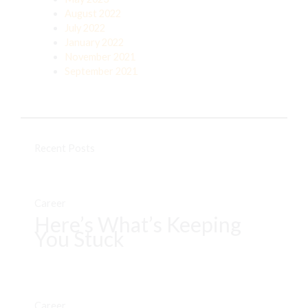
August 2022
July 2022
January 2022
November 2021
September 2021
Recent Posts
Career
Here’s What’s Keeping
You Stuck
Career