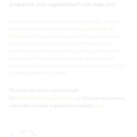
program in your organization? I can help you!
No Special tools needed. You can start today, and do it
consistently to make a difference.
Coach Kurly de
Guzman
is a Career and Leadership Coach and one of a
LinkedIn’s Top Voice based in the Philippines. She
continuously seeks ways to help coaches, leaders and
teams thrive through her newsletter, leadership and
career development workshops as well as group and 1:1
coaching session for clients.
To work with Kurly, send an email
to
hello@kurlydeguzman.com
or book an exploratory
call to discuss your organization’s needs
here